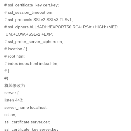
# ssl_certificate_key cert.key;
# ssl_session_timeout 5m;
# ssl_protocols SSLv2 SSLv3 TLSv1;
# ssl_ciphers ALL:!ADH:!EXPORT56:RC4+RSA:+HIGH:+MED
IUM:+LOW:+SSLv2:+EXP;
# ssl_prefer_server_ciphers on;
# location / {
# root html;
# index index.html index.htm;
# }
#}
将其修改为
server {
listen 443;
server_name localhost;
ssl on;
ssl_certificate server.cer;
ssl_certificate_key server.key;